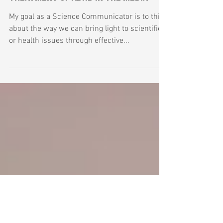
Mar 7, 2019
4 min read
Treatment of ADHD in the Media
My goal as a Science Communicator is to think
about the way we can bring light to scientific
or health issues through effective...