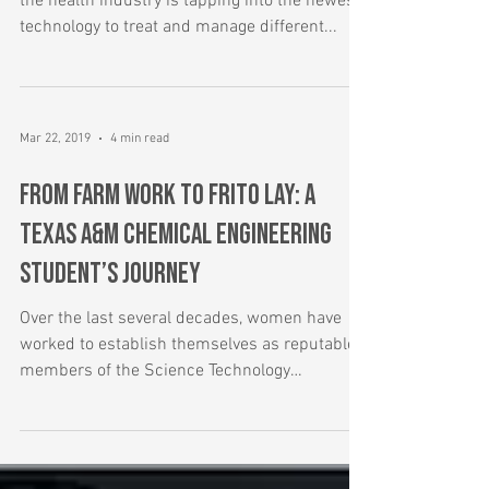
As we usher in an age of artificial intelligence,
the health industry is tapping into the newest
technology to treat and manage different...
Mar 22, 2019
4 min read
From Farm Work to Frito Lay: A
Texas A&M Chemical Engineering
Student’s Journey
Over the last several decades, women have
worked to establish themselves as reputable
members of the Science Technology
Engineering &...