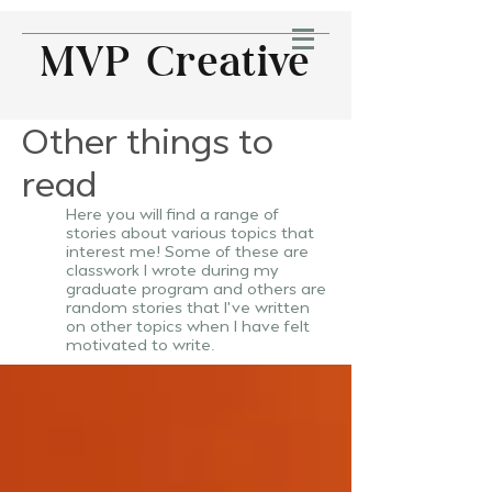
MVP Creative
Other things to
read
Here you will find a range of
stories about various topics that
interest me! Some of these are
classwork
I
wrote during my
graduate program and others are
random stories that I've written
on other topics when I have felt
motivated to write.