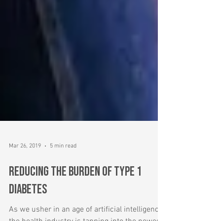
Mar 26, 2019
5 min read
Reducing the Burden of Type 1
Diabetes