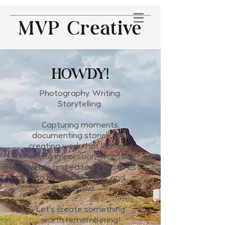
MVP Creative
HOWDY!
Photography. Writing.
Storytelling.
Capturing moments,
documenting stories, and
creating work that leaves a
lasting impression—from live
events and editorial features
to hospitality, food, and
beyond.
Let's create something
worth remembering!